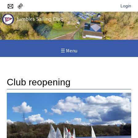
Login
☰ Menu
Home
/
News
/
Club reopening
Club reopening