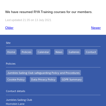
We have resumed RYA Training courses for our members.
Last updated 21:35 on 13 July 2021
Older
Newer
Site
Home
Policies
Calendar
News
Galleries
Contact
Policies
Jumbles Sailing Club safeguarding Policy and Procedures
Cookie Policy
Data Privacy Policy
GDPR Summary
Contact details
Jumbles Sailing Club
Horrobin Lane