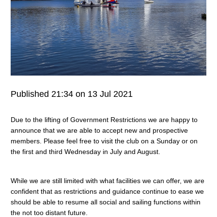
Published 21:34 on 13 Jul 2021
Due to the lifting of Government Restrictions we are happy to
announce that we are able to accept new and prospective
members. Please feel free to visit the club on a Sunday or on
the first and third Wednesday in July and August.
While we are still limited with what facilities we can offer, we are
confident that as restrictions and guidance continue to ease we
should be able to resume all social and sailing functions within
the not too distant future.